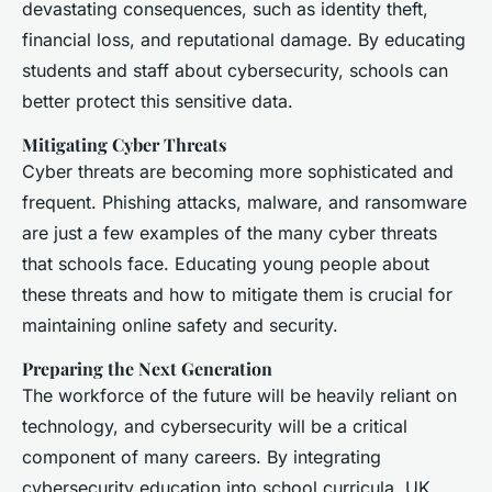
devastating consequences, such as identity theft,
financial loss, and reputational damage. By educating
students and staff about cybersecurity, schools can
better protect this sensitive data.
Mitigating Cyber Threats
Cyber threats are becoming more sophisticated and
frequent. Phishing attacks, malware, and ransomware
are just a few examples of the many cyber threats
that schools face. Educating young people about
these threats and how to mitigate them is crucial for
maintaining online safety and security.
Preparing the Next Generation
The workforce of the future will be heavily reliant on
technology, and cybersecurity will be a critical
component of many careers. By integrating
cybersecurity education into school curricula, UK