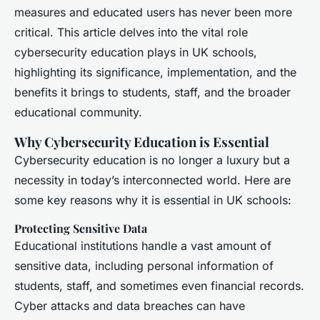
measures and educated users has never been more
critical. This article delves into the vital role
cybersecurity education plays in UK schools,
highlighting its significance, implementation, and the
benefits it brings to students, staff, and the broader
educational community.
Why Cybersecurity Education is Essential
Cybersecurity education is no longer a luxury but a
necessity in today’s interconnected world. Here are
some key reasons why it is essential in UK schools:
Protecting Sensitive Data
Educational institutions handle a vast amount of
sensitive data, including personal information of
students, staff, and sometimes even financial records.
Cyber attacks and data breaches can have