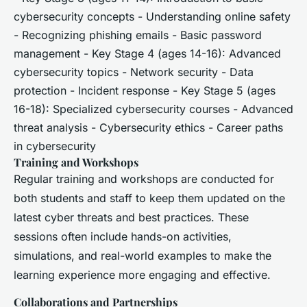
cybersecurity concepts - Understanding online safety
- Recognizing phishing emails - Basic password
management - Key Stage 4 (ages 14-16): Advanced
cybersecurity topics - Network security - Data
protection - Incident response - Key Stage 5 (ages
16-18): Specialized cybersecurity courses - Advanced
threat analysis - Cybersecurity ethics - Career paths
in cybersecurity
Training and Workshops
Regular training and workshops are conducted for
both students and staff to keep them updated on the
latest cyber threats and best practices. These
sessions often include hands-on activities,
simulations, and real-world examples to make the
learning experience more engaging and effective.
Collaborations and Partnerships