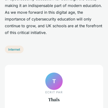
making it an indispensable part of modern education.
As we move forward in this digital age, the
importance of cybersecurity education will only
continue to grow, and UK schools are at the forefront
of this critical initiative.
Internet
T
ECRIT PAR
Thaïs