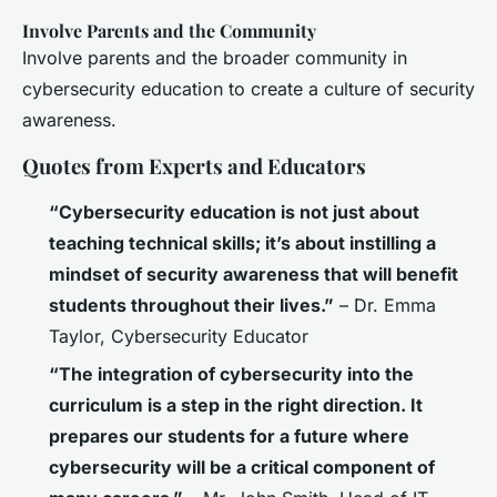
Involve Parents and the Community
Involve parents and the broader community in
cybersecurity education to create a culture of security
awareness.
Quotes from Experts and Educators
“Cybersecurity education is not just about
teaching technical skills; it’s about instilling a
mindset of security awareness that will benefit
students throughout their lives.”
– Dr. Emma
Taylor, Cybersecurity Educator
“The integration of cybersecurity into the
curriculum is a step in the right direction. It
prepares our students for a future where
cybersecurity will be a critical component of