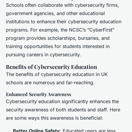
Schools often collaborate with cybersecurity firms,
government agencies, and other educational
institutions to enhance their cybersecurity education
programs. For example, the NCSC’s “CyberFirst”
program provides scholarships, bursaries, and
training opportunities for students interested in
pursuing careers in cybersecurity.
Benefits of Cybersecurity Education
The benefits of cybersecurity education in UK
schools are numerous and far-reaching.
Enhanced Security Awareness
Cybersecurity education significantly enhances the
security awareness of both students and staff. Here
are some ways this awareness is beneficial:
Better Online Safety
: Educated users are less