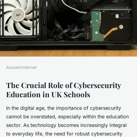
Accueil
›
Internet
INTERNET
The Crucial Role of Cybersecurity
What role does cybersecurity
Education in UK Schools
education play in UK schools?
In the digital age, the importance of cybersecurity
Thaïs
•
19 avril 2025
•
5 min de lecture
cannot be overstated, especially within the education
sector. As technology becomes increasingly integral
to everyday life, the need for robust cybersecurity