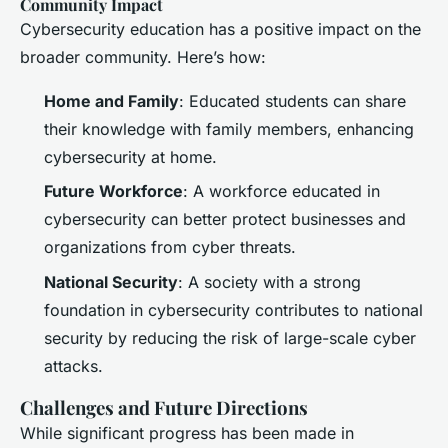
Community Impact
Cybersecurity education has a positive impact on the
broader community. Here’s how:
Home and Family
: Educated students can share
their knowledge with family members, enhancing
cybersecurity at home.
Future Workforce
: A workforce educated in
cybersecurity can better protect businesses and
organizations from cyber threats.
National Security
: A society with a strong
foundation in cybersecurity contributes to national
security by reducing the risk of large-scale cyber
attacks.
Challenges and Future Directions
While significant progress has been made in