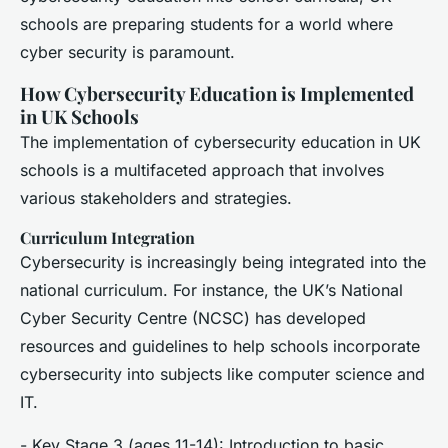
schools are preparing students for a world where
cyber security is paramount.
How Cybersecurity Education is Implemented
in UK Schools
The implementation of cybersecurity education in UK
schools is a multifaceted approach that involves
various stakeholders and strategies.
Curriculum Integration
Cybersecurity is increasingly being integrated into the
national curriculum. For instance, the UK’s National
Cyber Security Centre (NCSC) has developed
resources and guidelines to help schools incorporate
cybersecurity into subjects like computer science and
IT.
- Key Stage 3 (ages 11-14): Introduction to basic