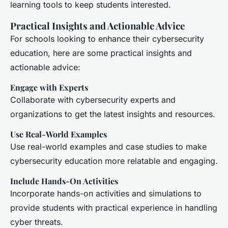
learning tools to keep students interested.
Practical Insights and Actionable Advice
For schools looking to enhance their cybersecurity
education, here are some practical insights and
actionable advice:
Engage with Experts
Collaborate with cybersecurity experts and
organizations to get the latest insights and resources.
Use Real-World Examples
Use real-world examples and case studies to make
cybersecurity education more relatable and engaging.
Include Hands-On Activities
Incorporate hands-on activities and simulations to
provide students with practical experience in handling
cyber threats.