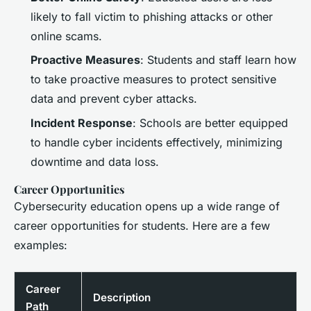
likely to fall victim to phishing attacks or other
online scams.
Proactive Measures
: Students and staff learn how
to take proactive measures to protect sensitive
data and prevent cyber attacks.
Incident Response
: Schools are better equipped
to handle cyber incidents effectively, minimizing
downtime and data loss.
Career Opportunities
Cybersecurity education opens up a wide range of
career opportunities for students. Here are a few
examples:
Career
Description
Path