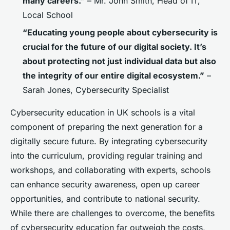
many careers.”
– Mr. John Smith, Head of IT,
Local School
“Educating young people about cybersecurity is
crucial for the future of our digital society. It’s
about protecting not just individual data but also
the integrity of our entire digital ecosystem.”
–
Sarah Jones, Cybersecurity Specialist
Cybersecurity education in UK schools is a vital
component of preparing the next generation for a
digitally secure future. By integrating cybersecurity
into the curriculum, providing regular training and
workshops, and collaborating with experts, schools
can enhance security awareness, open up career
opportunities, and contribute to national security.
While there are challenges to overcome, the benefits
of cybersecurity education far outweigh the costs,