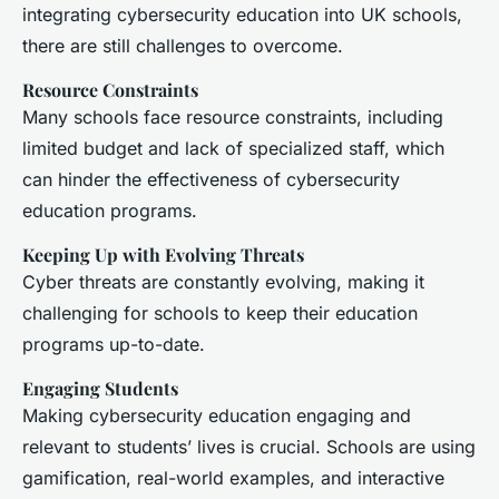
integrating cybersecurity education into UK schools,
there are still challenges to overcome.
Resource Constraints
Many schools face resource constraints, including
limited budget and lack of specialized staff, which
can hinder the effectiveness of cybersecurity
education programs.
Keeping Up with Evolving Threats
Cyber threats are constantly evolving, making it
challenging for schools to keep their education
programs up-to-date.
Engaging Students
Making cybersecurity education engaging and
relevant to students’ lives is crucial. Schools are using
gamification, real-world examples, and interactive