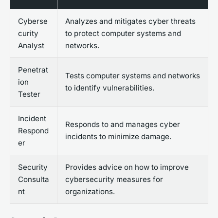
Cyberse
Analyzes and mitigates cyber threats
curity
to protect computer systems and
Analyst
networks.
Penetrat
Tests computer systems and networks
ion
to identify vulnerabilities.
Tester
Incident
Responds to and manages cyber
Respond
incidents to minimize damage.
er
Security
Provides advice on how to improve
Consulta
cybersecurity measures for
nt
organizations.