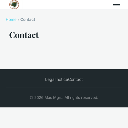
Home
›
Contact
Contact
Legal notice
Contact
© 2026 Mac Mgrs. All rights reserved.