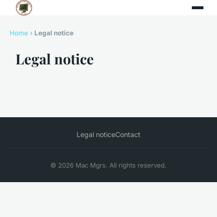
Home
›
Legal notice
Legal notice
Legal notice
Contact
© 2026 Mac Mgrs. All rights reserved.